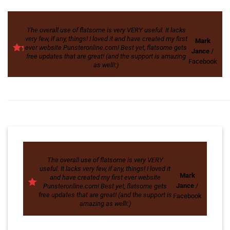
The overall use of flatsome is very VERY useful. It lacks
very few, if any, things! I loved it and have created my first
Mark
ever website Punsteronline.com! Best yet, flatsome gets
Jance
/
free updates that are great! (and the support is amazing
Facebook
as well!:)
The overall use of flatsome is very VERY
useful. It lacks very few, if any, things! I loved it
Mark
and have created my first ever website
Jance
/
Punsteronline.com! Best yet, flatsome gets
free updates that are great! (and the support is
Facebook
amazing as well!:)