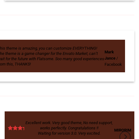
his theme is amazing, you can customize EVERYTHING!
Mark
he theme is a game changer for the Envato Market, can’t
Jance
/
ait for the future with Flatsome. Soo many good experiences
rom this, THANKS!
Facebook
Excellent work. Very good theme, No need support,
works perfectly. Congratulations !!
MIRORIM
Waiting for version 3.0. Very excited.