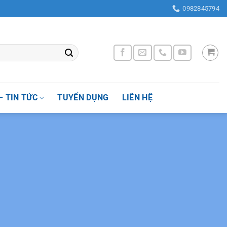
ờng Nhân Chính , Quận Thanh Xuân, Thành phố Hà Nội, Việt Nam
0982845794
– TIN TỨC
TUYỂN DỤNG
LIÊN HỆ