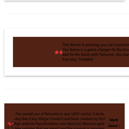
This theme is amazing, you can custom
The theme is a game changer for the Enva
wait for the future with Flatsome. Soo m
from this, THANKS!
The overall use of flatsome is very VERY useful. It lacks
very few, if any, things! I loved it and have created my first
Mark
ever website Punsteronline.com! Best yet, flatsome gets
Jance
/
free updates that are great! (and the support is amazing