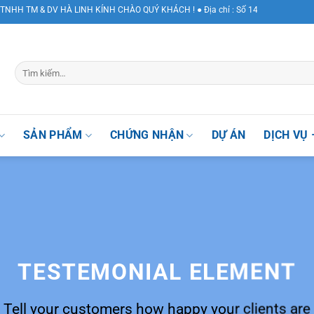
 & DV HÀ LINH KÍNH CHÀO QUÝ KHÁCH ! ● Địa chỉ : Số 147 Khuất Duy Tiến, Phư
SẢN PHẨM
CHỨNG NHẬN
DỰ ÁN
DỊCH VỤ 
TESTEMONIAL ELEMENT
Tell your customers how happy your clients are