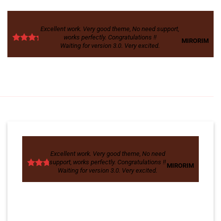
Excellent work. Very good theme, No need support,
works perfectly. Congratulations !!
MIRORIM
Waiting for version 3.0. Very excited.
Excellent work. Very good theme, No need
support, works perfectly. Congratulations !!
MIRORIM
Waiting for version 3.0. Very excited.