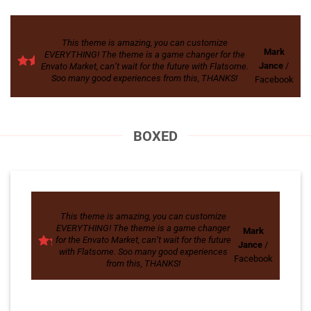
This theme is amazing, you can customize
Mark
EVERYTHING! The theme is a game changer for the
Jance
/
Envato Market, can’t wait for the future with Flatsome.
Soo many good experiences from this, THANKS!
Facebook
BOXED
This theme is amazing, you can customize
EVERYTHING! The theme is a game changer
Mark
for the Envato Market, can’t wait for the future
Jance
/
with Flatsome. Soo many good experiences
Facebook
from this, THANKS!