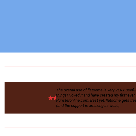
The overall use of flatsome is very VERY useful. I
things! I loved it and have created my first eve
Punsteronline.com! Best yet, flatsome gets free
(and the support is amazing as well!:)