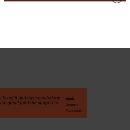
! I loved it and have created my
Mark
are great! (and the support is
Jance
/
Facebook