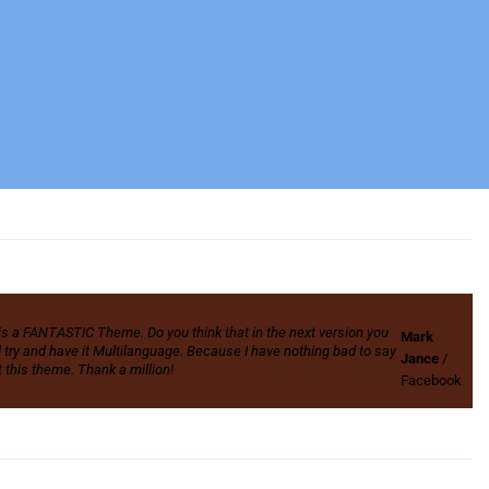
is a FANTASTIC Theme. Do you think that in the next version you
Mark
 try and have it Multilanguage. Because I have nothing bad to say
Jance
/
 this theme. Thank a million!
Facebook