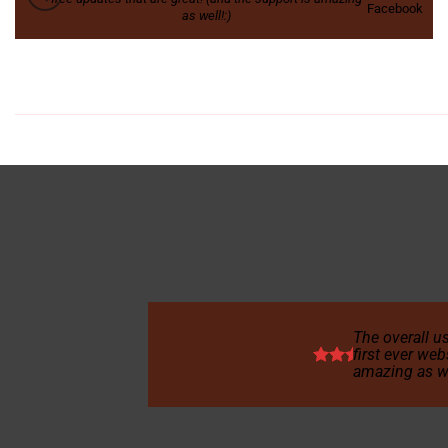
Facebook
as well!:)
The overall us
first ever web
amazing as we