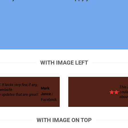
WITH IMAGE LEFT
t lacks very few, if any,
This 
Mark
r website
could
Jance
/
 updates that are great!
about
Facebook
WITH IMAGE ON TOP