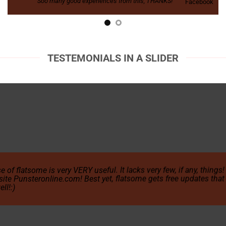
Soo many good experiences from this, THANKS!
Facebook
TESTEMONIALS IN A SLIDER
e of flatsome is very VERY useful. It lacks very few, if any, things
site Punsteronline.com! Best yet, flatsome gets free updates that 
ll!:)