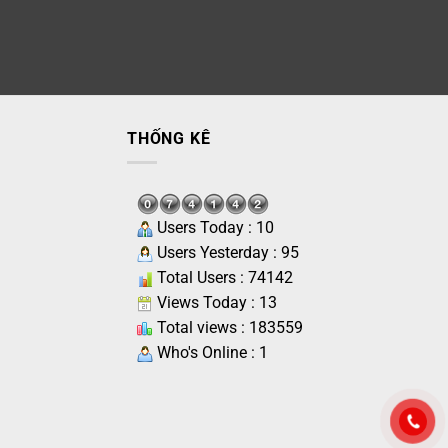
THỐNG KÊ
Users Today : 10
Users Yesterday : 95
Total Users : 74142
Views Today : 13
Total views : 183559
Who's Online : 1