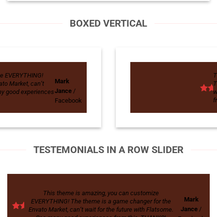
BOXED VERTICAL
ize EVERYTHING!
T
Mark
to Market, can’t
T
Jance
/
any good experiences
w
f
Facebook
TESTEMONIALS IN A ROW SLIDER
This theme is amazing, you can customize
Mark
EVERYTHING! The theme is a game changer for the
Jance
/
Envato Market, can’t wait for the future with Flatsome.