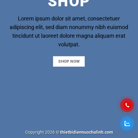
SHOP
Lorem ipsum dolor sit amet, consectetuer
adipiscing elit, sed diam nonummy nibh euismod
tincidunt ut laoreet dolore magna aliquam erat
volutpat.
SHOP NOW
Copyright 2026 ©
thietbidiennuochalinh.com