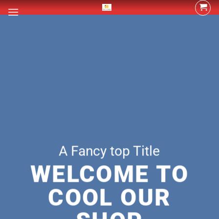
Skip
to
content
A Fancy top Title
WELCOME TO
COOL OUR